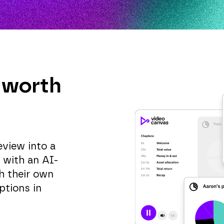
 worth
eview into a
, with an AI-
h their own
ptions in