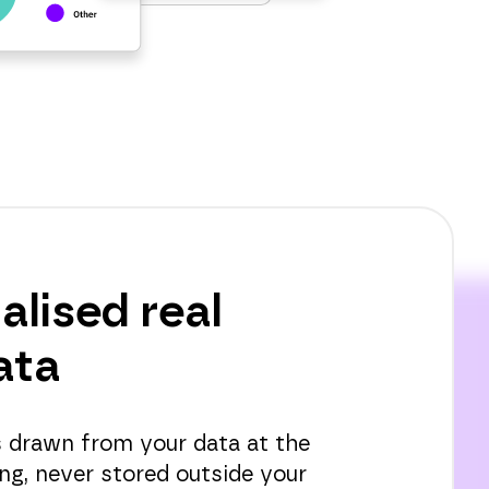
alised real
ata
is drawn from your data at the
ng, never stored outside your