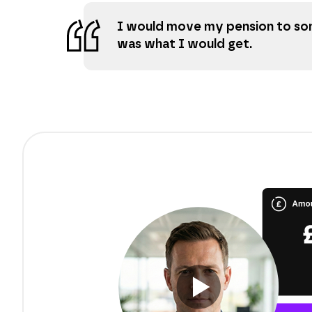
I would move my pension to som
was what I would get.