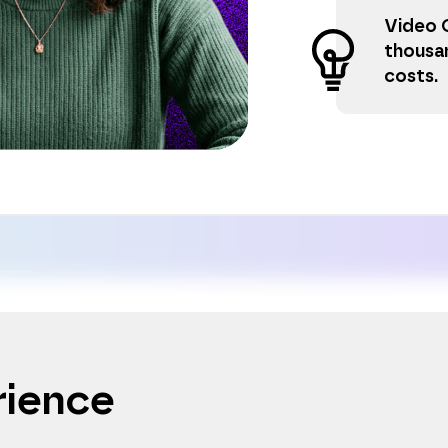
Video 
thousa
costs.
rience