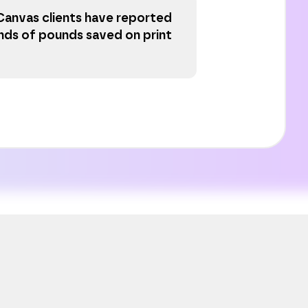
Canvas clients have reported
nds of pounds saved on print