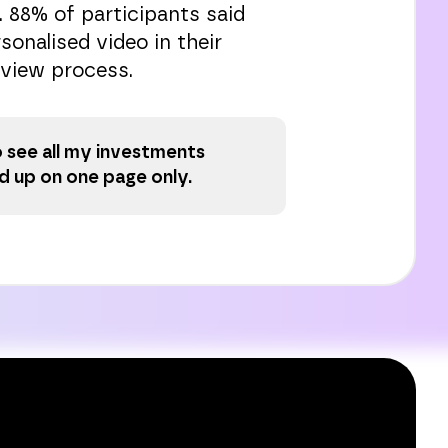
. 88% of participants said
sonalised video in their
view process.
to see all my investments
 up on one page only.