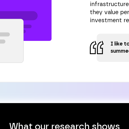
infrastructure
they value per
investment re
I like 
summed
What our research shows