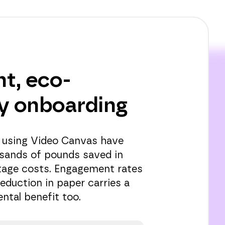
nt, eco-
ly onboarding
 using Video Canvas have
sands of pounds saved in
tage costs. Engagement rates
reduction in paper carries a
ntal benefit too.