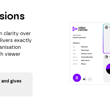
sions
 clarity over
livers exactly
anisation
ch viewer
 and gives