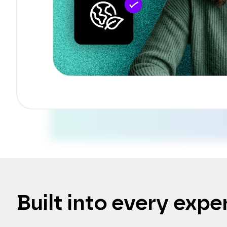
Built into every expe