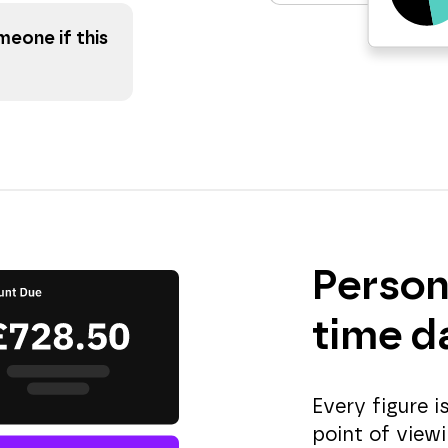
eone if this
Person
time d
Every figure 
point of viewi