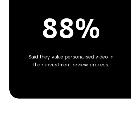
88%
Said they value personalised video in
their investment review process.