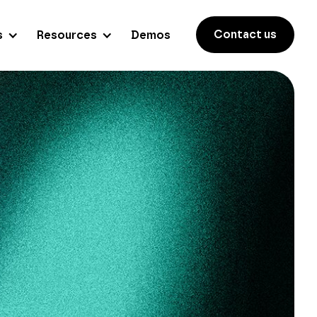
Contact us
s
Resources
Demos