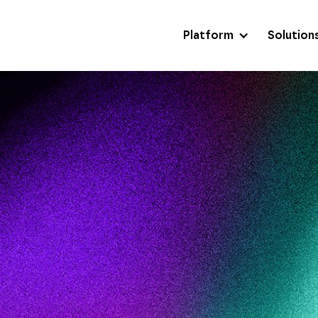
Platform
Solution