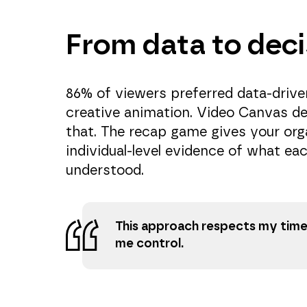
From data to deci
86% of viewers preferred data-driven
creative animation. Video Canvas de
that. The recap game gives your org
individual-level evidence of what ea
understood.
This approach respects my time
me control.