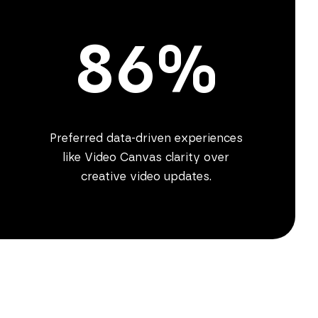
86%
Preferred data-driven experiences
like Video Canvas clarity over
creative video updates.