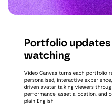
Portfolio updates
watching
Video Canvas turns each portfolio r
personalised, interactive experience
driven avatar talking viewers throug
performance, asset allocation, and o
plain English.