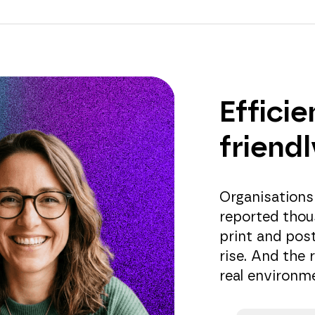
Efficie
friend
Organisations
reported thou
print and pos
rise. And the 
real environme