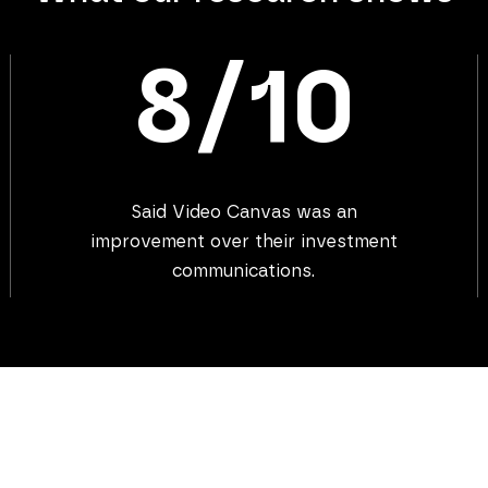
8/10
Said Video Canvas was an
improvement over their investment
communications.